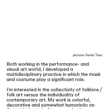
picture: Feriet Tunc
Both working in the performance- and
visual art world, I developed a
multidisciplinary practice in which the mask
and costume play a significant role.
I’m interested in the collectivity of folklore /
folk art versus the individuality of
contemporary art. My work is colorful,
decorative and somewhat humoristic on