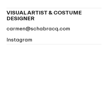
VISUAL ARTIST & COSTUME
DESIGNER
carmen@schabracq.com
Instagram