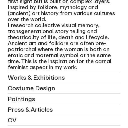
first sight but is built on complex layers.
Inspired by folklore, mythology and
(ancient) art history from various cultures
over the world.
I research collective visual memory,
transgenerational story telling and
theatricality of life, death and lifecycle.
Ancient art and folklore are often pre-
patriarchal where the woman is both an
erotic and maternal symbol at the same
time. This is the inspiration for the carnal
feminist aspect in my work.
Works & Exhibitions
Costume Design
Paintings
Press & Articles
CV